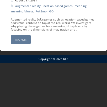
August 17, 2021
augmented reality
,
location-based games
,
meaning
,
meaningfulness
,
Pokémon GO
Augmented reality (AR) games such as location-based games
add virtual content on top of the real world. We investigate
why playing these games feels meaningful to players by
focusing on the dimensions of imagination and …
READ MORE
Copyright © 2026 DES