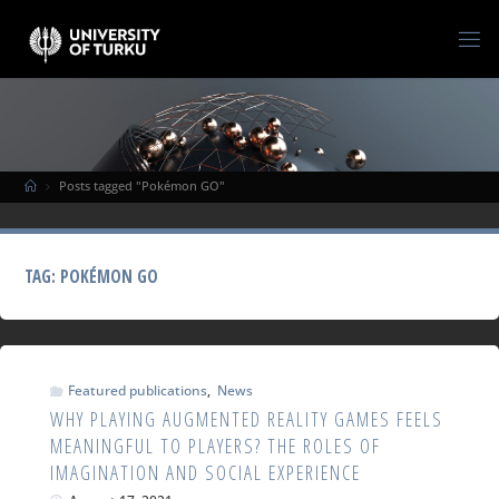
Posts tagged "Pokémon GO"
TAG:
POKÉMON GO
Featured publications
,
News
WHY PLAYING AUGMENTED REALITY GAMES FEELS
MEANINGFUL TO PLAYERS? THE ROLES OF
IMAGINATION AND SOCIAL EXPERIENCE