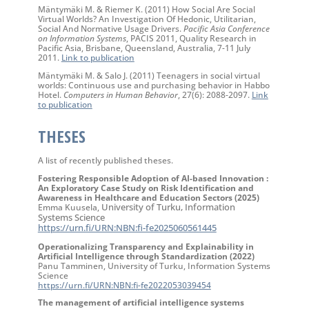
Mäntymäki M. & Riemer K. (2011) How Social Are Social
Virtual Worlds? An Investigation Of Hedonic, Utilitarian,
Social And Normative Usage Drivers.
Pacific Asia Conference
on Information Systems
, PACIS 2011, Quality Research in
Pacific Asia, Brisbane, Queensland, Australia, 7-11 July
2011.
Link to publication
Mäntymäki M. & Salo J. (2011) Teenagers in social virtual
worlds: Continuous use and purchasing behavior in Habbo
Hotel.
Computers in Human Behavior
, 27(6): 2088-2097.
Link
to publication
THESES
A list of recently published theses.
Fostering Responsible Adoption of AI-based Innovation :
An Exploratory Case Study on Risk Identification and
Awareness in Healthcare and Education Sectors (2025)
University of Turku, Information
Emma Kuusela,
Systems Science
https://urn.fi/URN:NBN:fi-fe2025060561445
Operationalizing Transparency and Explainability in
Artificial Intelligence through Standardization (2022)
Panu Tamminen, University of Turku, Information Systems
Science
https://urn.fi/URN:NBN:fi-fe2022053039454
The management of artificial intelligence systems