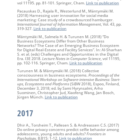
vol 11195. pp. 81-101. Springer, Cham.
Link to publication
Pacauskas D., Rajala R., Westerlund M., Mäntymäki M.
(2018) Harnessing user innovation for social media
marketing: Case study of a crowdsourced hamburger.
International Journal of Information Management
, Vol. 43, pp.
319-327.
Link to publication
Mäntymäki M., Salmela H. & Turunen M. (2018) “Do
Business Ecosystems Differ from Other Business
Networks? The Case of an Emerging Business Ecosystem
for Digital Real-Estate and Facility Services”. In: Al-Sharhan
S. et al. (eds) Challenges and Opportunities in the Digital
Era. I3E 2018.
Lecture Notes in Computer Science
, vol 11195,
pp. 102-116. Springer, Cham.
Link to publication
Turunen M. & Mäntymäki M. (2018) Collective
consciousness in business ecosystems.
Proceedings of the
International Workshop on Software-intensive Business: Start-
ups, Ecosystems and Platforms
(SiBW 2018), Espoo, Finland,
December 3, 2018; ed. by Sami Hyrynsalmi, Arho
Suominen, Christopher Jud, Xiaofeng Wang, Jan Bosch,
Jürgen Münch.
Link to publication
2017
Dhir A., Torsheim T., Pallesen S. & Andreassen C.S. (2017)
Do online privacy concerns predict selfie behavior among
adolescents, young adults and adults?
Frontiers in
Psycholog
y. 8:815: 1-12.
Link to publication