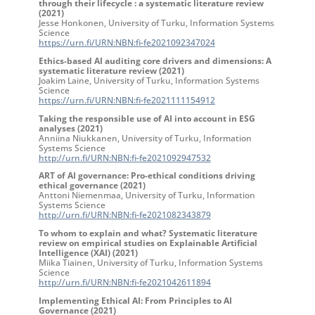
through their lifecycle : a systematic literature review
(2021)
Jesse Honkonen, University of Turku, Information Systems
Science
https://urn.fi/URN:NBN:fi-fe2021092347024
Ethics-based AI auditing core drivers and dimensions: A
systematic literature review (2021)
Joakim Laine, University of Turku, Information Systems
Science
https://urn.fi/URN:NBN:fi-fe2021111154912
Taking the responsible use of AI into account in ESG
analyses (2021)
Anniina Niukkanen, University of Turku, Information
Systems Science
http://urn.fi/URN:NBN:fi-fe2021092947532
ART of AI governance: Pro-ethical conditions driving
ethical governance (2021)
Anttoni Niemenmaa, University of Turku, Information
Systems Science
http://urn.fi/URN:NBN:fi-fe2021082343879
To whom to explain and what? Systematic literature
review on empirical studies on Explainable Artificial
Intelligence (XAI) (2021)
Miika Tiainen, University of Turku, Information Systems
Science
http://urn.fi/URN:NBN:fi-fe2021042611894
Implementing Ethical AI: From Principles to AI
Governance (2021)