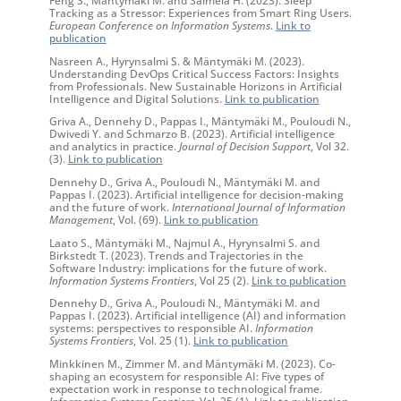
Tracking as a Stressor: Experiences from Smart Ring Users.
European Conference on Information Systems
.
Link to
publication
Nasreen A., Hyrynsalmi S. & Mäntymäki M. (2023).
Understanding DevOps Critical Success Factors: Insights
from Professionals. New Sustainable Horizons in Artificial
Intelligence and Digital Solutions.
Link to publication
Griva A., Dennehy D., Pappas I., Mäntymäki M., Pouloudi N.,
Dwivedi Y. and Schmarzo B. (2023). Artificial intelligence
and analytics in practice.
Journal of Decision Support
, Vol 32.
(3).
Link to publication
Dennehy D., Griva A., Pouloudi N., Mäntymäki M. and
Pappas I. (2023). Artificial intelligence for decision-making
and the future of work.
International Journal of Information
Management
, Vol. (69).
Link to publication
Laato S., Mäntymäki M., Najmul A., Hyrynsalmi S. and
Birkstedt T. (2023). Trends and Trajectories in the
Software Industry: implications for the future of work.
Information Systems Frontiers
, Vol 25 (2).
Link to publication
Dennehy D., Griva A., Pouloudi N., Mäntymäki M. and
Pappas I. (2023). Artificial intelligence (AI) and information
systems: perspectives to responsible AI.
Information
Systems Frontiers
, Vol. 25 (1).
Link to publication
Minkkinen M., Zimmer M. and Mäntymäki M. (2023). Co-
shaping an ecosystem for responsible AI: Five types of
expectation work in response to technological frame.
Information Systems Frontiers
, Vol. 25 (1).
Link to publication