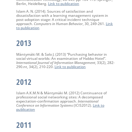
Berlin, Heidelberg.
Link to publication
Islam A. N. (2014). Sources of satisfaction and
dissatisfaction with a learning management system in
post-adoption stage: A critical incident technique
approach.
Computers in Human Behavio
r, 30, 249-261.
Link
to publication
2013
Mäntymäki M. & Salo J. (2013) “Purchasing behavior in
social virtual worlds: An examination of Habbo Hotel”.
International Journal of Information Management
, 33(2), 282-
290.nt, 34(2), 210-220.
Link to publication
2012
Islam A.K.M.N & Mäntymäki M. (2012) Continuance of
professional social networking sites: A decomposed
expectation-confirmation approach.
International
Conference on Information Systems
(ICIS2012).
Link to
publication
2011