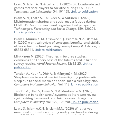
Laato S., Islam A. N. & Laine T. H. (2020) Did location-based
games motivate players to socialize during COVID-19?.
Telematics and Informatics
, 54, 101458.
Link to publication
Islam A. N., Laato S., Talukder S., & Sutinen E. (2020)
Misinformation sharing and social media fatigue during
COVID-19: An affordance and cognitive load perspective.
Technological Forecasting and Social Change
, 159, 120201.
Link to publication
Islam I., Munim K. M., Oishwee S. J., Islam A. N. & Islam M.
N. (2020) A critical review of concepts, benefits, and pitfalls
of blockchain technology using concept map.
IEEE Access
, 8,
68333-68341.
Link to publication
Minkkinen M. (2020). Theories in futures studies:
examining the theory base of the futures field in light of
survey results.
World Futures Review
, 12: 12-25.
Link to
publication
Tandon A., Kaur P., Dhir A. & Mäntymäki M. (2020)
Sleepless due to social media? Investigating problematic
sleep due to social media and social media sleep hygiene.
Computers in Human Behavior
, Vol. 113.
Link to publication
Tandon A., Dhir A., Islam A. N. & Mäntymäki M. (2020)
Blockchain in healthcare: A systematic literature review,
synthesizing framework and future research agenda.
Computers in Industr
y, Vol. 122, 103290.
Link to publication
Laato S., Islam A.K.N. & Islam M.N. (2020) What drives
unverified information sharing and cyberchondria during