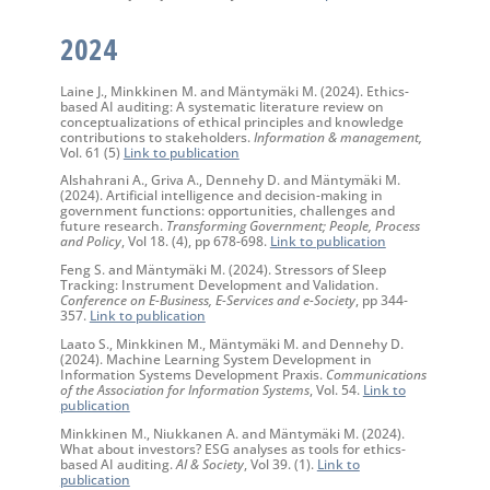
2024
Laine J., Minkkinen M. and Mäntymäki M. (2024). Ethics-
based AI auditing: A systematic literature review on
conceptualizations of ethical principles and knowledge
contributions to stakeholders.
Information & management,
Vol. 61 (5)
Link to publication
Alshahrani A., Griva A., Dennehy D. and Mäntymäki M.
(2024). Artificial intelligence and decision-making in
government functions: opportunities, challenges and
future research.
Transforming Government; People, Process
and Policy
, Vol 18. (4), pp 678-698.
Link to publication
Feng S. and Mäntymäki M. (2024). Stressors of Sleep
Tracking: Instrument Development and Validation.
Conference on E-Business, E-Services and e-Society
, pp 344-
357.
Link to publication
Laato S., Minkkinen M., Mäntymäki M. and Dennehy D.
(2024). Machine Learning System Development in
Information Systems Development Praxis.
Communications
of the Association for Information Systems
, Vol. 54.
Link to
publication
Minkkinen M., Niukkanen A. and Mäntymäki M. (2024).
What about investors? ESG analyses as tools for ethics-
based AI auditing.
AI & Society
, Vol 39. (1).
Link to
publication