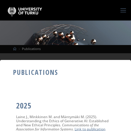
Publications
PUBLICATIONS
2025
Laine J., Minkkinen M. and Mäntymäki M. (2025).
Understanding the Ethics of Generative AI: Established
and New Ethical Principles.
Communications of the
Association for Information Systems
.
Link to publication