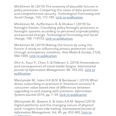
Minkkinen M. (2019) The anatomy of plausible futures in
policy processes: Comparing the cases of data protection
and comprehensive security.
Technological Forecasting and
Social Change
, 143, 172-180.
Link to publication
Minkkinen M., Auffermann B. & Ahokas I. (2019) Six
foresight frames: Classifying policy foresight processes in
foresight systems according to perceived unpredictability
and pursued change.
Technological Forecasting and Social
Change
, 149, 119753.
Link to publication
Minkkinen M. (2019) Making the future by using the
future: A study on influencing privacy protection rules
through anticipatory storylines.
New Media & Society
, 21(4),
984-1005.
Link to publication
Dhir A., Kaur P., Chen S. & Pallesen S. (2019) Antecedents
and consequences of social media fatigue.
International
Journal of Information Management
. 48: 193-202.
Link to
publication
Mäntymäki M., Islam A.K.M.N. & Benbasat I. (2019) What
drives subscribing to premium in freemium services? A
consumer value‐based view of differences between
upgrading to and staying with premium.
Information
Systems Journal
2019, pp. 1–39.
Link to publication
Mäntymäki M., Baiyere A. & Islam A.K.M. Najmul (2019)
Digital platforms and the changing nature of physical
work: Insights from ride-hailing.
International Journal of
Information Management
, Vol. 49, pp. 452-460.
Link to
publication