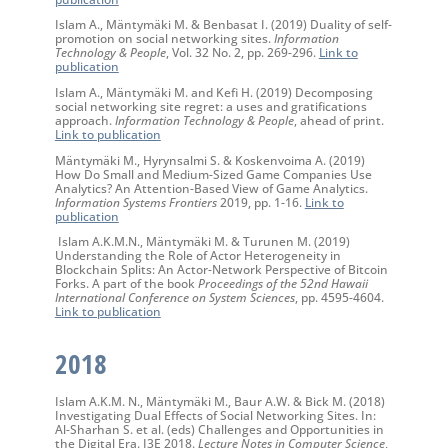
Islam A., Mäntymäki M. & Benbasat I. (2019) Duality of self-
promotion on social networking sites.
Information
Technology & People
, Vol. 32 No. 2, pp. 269-296.
Link to
publication
Islam A., Mäntymäki M. and Kefi H. (2019) Decomposing
social networking site regret: a uses and gratifications
approach.
Information Technology & People
, ahead of print.
Link to publication
Mäntymäki M., Hyrynsalmi S. & Koskenvoima A. (2019)
How Do Small and Medium-Sized Game Companies Use
Analytics? An Attention-Based View of Game Analytics.
Information Systems Frontiers
2019, pp. 1-16.
Link to
publication
Islam A.K.M.N., Mäntymäki M. & Turunen M. (2019)
Understanding the Role of Actor Heterogeneity in
Blockchain Splits: An Actor-Network Perspective of Bitcoin
Forks. A part of the book
Proceedings of the 52nd Hawaii
International Conference on System Sciences
, pp. 4595-4604.
Link to publication
2018
Islam A.K.M. N., Mäntymäki M., Baur A.W. & Bick M. (2018)
Investigating Dual Effects of Social Networking Sites. In:
Al-Sharhan S. et al. (eds) Challenges and Opportunities in
the Digital Era. I3E 2018.
Lecture Notes in Computer Science
,