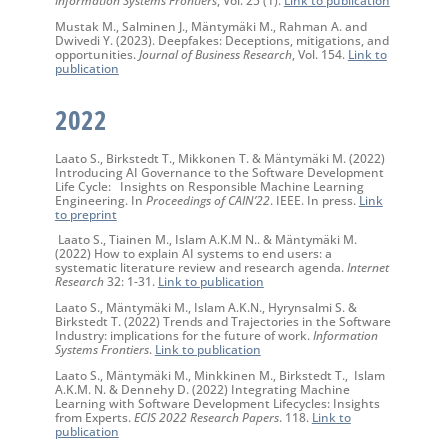
Mustak M., Salminen J., Mäntymäki M., Rahman A. and
Dwivedi Y. (2023). Deepfakes: Deceptions, mitigations, and
opportunities.
Journal of Business Research
, Vol. 154.
Link to
publication
2022
Laato S., Birkstedt T., Mikkonen T. & Mäntymäki M. (2022)
Introducing AI Governance to the Software Development
Life Cycle: Insights on Responsible Machine Learning
Engineering. In
Proceedings of CAIN’22
. IEEE. In press.
Link
to preprint
Laato S., Tiainen M., Islam A.K.M N.. & Mäntymäki M.
(2022) How to explain AI systems to end users: a
systematic literature review and research agenda.
Internet
Research
32: 1-31.
Link to publication
Laato S., Mäntymäki M., Islam A.K.N., Hyrynsalmi S. &
Birkstedt T. (2022) Trends and Trajectories in the Software
Industry: implications for the future of work.
Information
Systems Frontiers
.
Link to publication
Laato S., Mäntymäki M., Minkkinen M., Birkstedt T., Islam
A.K.M. N. & Dennehy D. (2022) Integrating Machine
Learning with Software Development Lifecycles: Insights
from Experts.
ECIS 2022 Research Papers
. 118.
Link to
publication