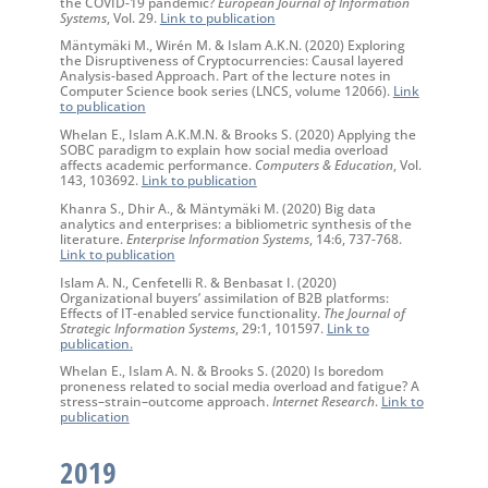
the COVID-19 pandemic?
European Journal of Information
Systems
, Vol. 29.
Link to publication
Mäntymäki M., Wirén M. & Islam A.K.N. (2020) Exploring
the Disruptiveness of Cryptocurrencies: Causal layered
Analysis-based Approach. Part of the lecture notes in
Computer Science book series (LNCS, volume 12066).
Link
to publication
Whelan E., Islam A.K.M.N. & Brooks S. (2020) Applying the
SOBC paradigm to explain how social media overload
affects academic performance.
Computers & Education
, Vol.
143, 103692.
Link to publication
Khanra S., Dhir A., & Mäntymäki M. (2020) Big data
analytics and enterprises: a bibliometric synthesis of the
literature.
Enterprise Information Systems
, 14:6, 737-768.
Link to publication
Islam A. N., Cenfetelli R. & Benbasat I. (2020)
Organizational buyers’ assimilation of B2B platforms:
Effects of IT-enabled service functionality.
The Journal of
Strategic Information Systems
, 29:1, 101597.
Link to
publication
.
Whelan E., Islam A. N. & Brooks S. (2020) Is boredom
proneness related to social media overload and fatigue? A
stress–strain–outcome approach.
Internet Research
.
Link to
publication
2019