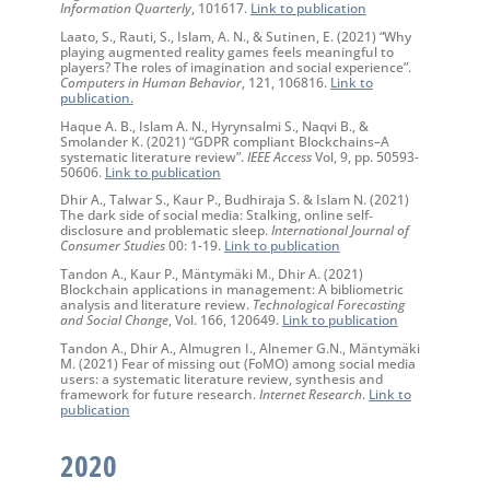
Information Quarterly
, 101617.
Link to publication
Laato, S., Rauti, S., Islam, A. N., & Sutinen, E. (2021) “Why
playing augmented reality games feels meaningful to
players? The roles of imagination and social experience”.
Computers in Human Behavior
, 121, 106816.
Link to
publication.
Haque A. B., Islam A. N., Hyrynsalmi S., Naqvi B., &
Smolander K. (2021) “GDPR compliant Blockchains–A
systematic literature review”.
IEEE Access
Vol, 9, pp. 50593-
50606.
Link to publication
Dhir A., Talwar S., Kaur P., Budhiraja S. & Islam N. (2021)
The dark side of social media: Stalking, online self‐
disclosure and problematic sleep.
International Journal of
Consumer Studies
00: 1-19.
Link to publication
Tandon A., Kaur P., Mäntymäki M., Dhir A. (2021)
Blockchain applications in management: A bibliometric
analysis and literature review.
Technological Forecasting
and Social Change
, Vol. 166, 120649.
Link to publication
Tandon A., Dhir A., Almugren I., Alnemer G.N., Mäntymäki
M. (2021) Fear of missing out (FoMO) among social media
users: a systematic literature review, synthesis and
framework for future research.
Internet Research
.
Link to
publication
2020