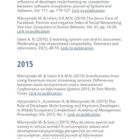
influence of developer multi-homing on competition
between software ecosystems.
Journal of Systems and
Softwar
e, Vol. 111, pp. 119-127.
Link to publication
Mäntymäki M. & Islam, A.K.M.N. (2016) The Janus Face of
Facebook: Positive and negative Sides of Social Networking
Site Use.
Computers in Human Behavior
, Vol. 61, pp. 14-26.
Link to publication
Islam A. N. (2016). E-learning system use and its outcomes:
Moderating role of perceived compatibility.
Telematics and
Informatics,
33(1), 48-55.
Link to publication
2015
Mäntymäki M. & Islam A.K.M.N. (2015) Gratifications from
using freemium music streaming services: Differences
between basic and premium users.
International
Confererence on Information Systems
2015, At Fort Worth,
Texas.
Link to publication
Hyrynsalmi S., Suominen A. & Mäntymäki M. (2015) The
Role of Developer Multi-homing and Keystone Developers
in Mobile Ecosystem Competition.
Academy of Management
Proceedings
, Vol. 2015, No. 1.
Link to publication
Mäntymäki M. & Salo J. (2015) Why do teens spend real
money in virtual worlds? A consumption values and
developmental psychology perspective on virtual
consumption.
International Journal of Information