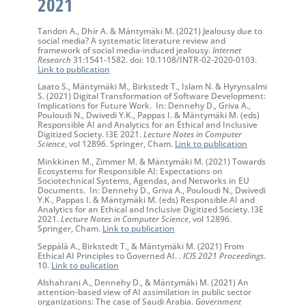
2021
Tandon A., Dhir A. & Mäntymäki M. (2021) Jealousy due to
social media? A systematic literature review and
framework of social media-induced jealousy.
Internet
Research
31:1541-1582. doi: 10.1108/INTR-02-2020-0103.
Link to publication
Laato S., Mäntymäki M., Birkstedt T., Islam N. & Hyrynsalmi
S. (2021) Digital Transformation of Software Development:
Implications for Future Work. In: Dennehy D., Griva A.,
Pouloudi N., Dwivedi Y.K., Pappas I. & Mäntymäki M. (eds)
Responsible AI and Analytics for an Ethical and Inclusive
Digitized Society. I3E 2021.
Lecture Notes in Computer
Science
, vol 12896. Springer, Cham.
Link to publication
Minkkinen M., Zimmer M. & Mäntymäki M. (2021) Towards
Ecosystems for Responsible AI: Expectations on
Sociotechnical Systems, Agendas, and Networks in EU
Documents. In: Dennehy D., Griva A., Pouloudi N., Dwivedi
Y.K., Pappas I. & Mäntymäki M. (eds) Responsible AI and
Analytics for an Ethical and Inclusive Digitized Society. I3E
2021.
Lecture Notes in Computer Science
, vol 12896.
Springer, Cham.
Link to publication
Seppälä A., Birkstedt T., & Mäntymäki M. (2021) From
Ethical AI Principles to Governed AI. .
ICIS 2021 Proceedings
.
10.
Link to pulication
Alshahrani A., Dennehy D., & Mäntymäki M. (2021) An
attention-based view of AI assimilation in public sector
organizations: The case of Saudi Arabia.
Government