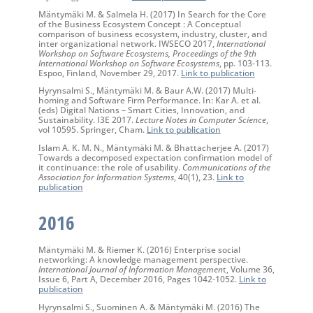
Mäntymäki M. & Salmela H. (2017) In Search for the Core
of the Business Ecosystem Concept : A Conceptual
comparison of business ecosystem, industry, cluster, and
inter organizational network. IWSECO 2017,
International
Workshop on Software Ecosystems, Proceedings of the 9th
International Workshop on Software Ecosystems
, pp. 103-113.
Espoo, Finland, November 29, 2017.
Link to publication
Hyrynsalmi S., Mäntymäki M. & Baur A.W. (2017) Multi-
homing and Software Firm Performance. In: Kar A. et al.
(eds) Digital Nations – Smart Cities, Innovation, and
Sustainability. I3E 2017.
Lecture Notes in Computer Science
,
vol 10595. Springer, Cham.
Link to publication
Islam A. K. M. N., Mäntymäki M. & Bhattacherjee A. (2017)
Towards a decomposed expectation confirmation model of
it continuance: the role of usability.
Communications of the
Association for Information Systems
, 40(1), 23.
Link to
publication
2016
Mäntymäki M. & Riemer K. (2016) Enterprise social
networking: A knowledge management perspective.
International Journal of Information Managemen
t, Volume 36,
Issue 6, Part A, December 2016, Pages 1042-1052.
Link to
publication
Hyrynsalmi S., Suominen A. & Mäntymäki M. (2016) The