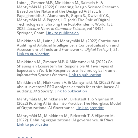
Laine J., Zimmer M.P., Minkkinen M., Salmela H. &
Mäntymäki M. (2022) Clustering Design Science Research
Based on the Nature of the Designed Artifact. In:
Papagiannidis S., Alamanos E., Gupta S., Dwivedi Y.K.,
Mäntymäki M. & Pappas, I.O. (eds) The Role of Digital
Technologies in Shaping the Post-Pandemic World. I3E
2022.
Lecture Notes in Computer Science
, vol 13454.
Springer, Cham.
Link to publication
Minkkinen M., Laine J. & Mäntymäki M. (2022) Continuous
Auditing of Artificial Intelligence: a Conceptualization and
Assessment of Tools and Frameworks.
Digital Society
1, 21.
Link to publication
Minkkinen M., Zimmer M.P. & Mäntymäki M. (2022) Co-
Shaping an Ecosystem for Responsible AI: Five Types of
Expectation Work in Response to a Technological Frame.
Information Systems Frontiers
.
Link to publication
Minkkinen M., Niukkanen A. & Mäntymäki, M. (2022) What
about investors? ESG analyses as tools for ethics-based AI
auditing.
AI & Society
.
Link to publication
Mäntymäki M., Minkkinen M., Birkstedt T. & Viljanen M.
(2022) Putting AI Ethics into Practice: The Hourglass Model
of Organizational AI Governance.
Link to preprint
Mäntymäki M., Minkkinen M., Birkstedt T.
&
VIljanen M.
(2022). Defining organizational AI governance.
AI Ethics
.
Link to publication