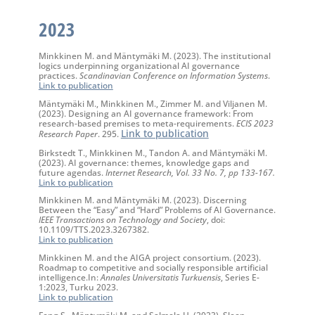
2023
Minkkinen M. and Mäntymäki M. (2023). The institutional
logics underpinning organizational AI governance
practices.
Scandinavian Conference on Information Systems
.
Link to publication
Mäntymäki M., Minkkinen M., Zimmer M. and Viljanen M.
(2023)
.
Designing an AI governance framework: From
research-based premises to meta-requirements.
ECIS 2023
Link to publication
Research Paper
. 295.
Birkstedt T., Minkkinen M., Tandon A. and Mäntymäki M.
(2023). AI governance: themes, knowledge gaps and
future agendas.
Internet Research, Vol. 33 No. 7, pp 133-167.
Link to publication
Minkkinen M. and Mäntymäki M. (2023). Discerning
Between the “Easy” and “Hard” Problems of AI Governance.
IEEE Transactions on Technology and Society
, doi:
10.1109/TTS.2023.3267382.
Link to publication
Minkkinen M. and the AIGA project consortium. (2023).
Roadmap to competitive and socially responsible artificial
intelligence.In:
Annales Universitatis Turkuensis
, Series E-
1:2023, Turku 2023.
Link to publication
Feng S., Mäntymäki M. and Salmela H. (2023). Sleep