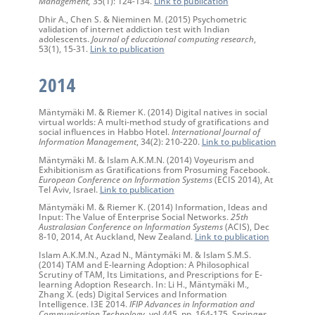
Management,
35(1): 124-134.
Link to publication
Dhir A., Chen S. & Nieminen M. (2015) Psychometric
validation of internet addiction test with Indian
adolescents.
Journal of educational computing research
,
53(1), 15-31.
Link to publication
2014
Mäntymäki M. & Riemer K. (2014) Digital natives in social
virtual worlds: A multi-method study of gratifications and
social influences in Habbo Hotel.
International Journal of
Information Management
, 34(2): 210-220.
Link to publication
Mäntymäki M. & Islam A.K.M.N. (2014) Voyeurism and
Exhibitionism as Gratifications from Prosuming Facebook.
European Conference on Information Systems
(ECIS 2014), At
Tel Aviv, Israel.
Link to publication
Mäntymäki M. & Riemer K. (2014) Information, Ideas and
Input: The Value of Enterprise Social Networks.
25th
Australasian Conference on Information Systems
(ACIS), Dec
8-10, 2014, At Auckland, New Zealand.
Link to publication
Islam A.K.M.N., Azad N., Mäntymäki M. & Islam S.M.S.
(2014) TAM and E-learning Adoption: A Philosophical
Scrutiny of TAM, Its Limitations, and Prescriptions for E-
learning Adoption Research. In: Li H., Mäntymäki M.,
Zhang X. (eds) Digital Services and Information
Intelligence. I3E 2014.
IFIP Advances in Information and
Communication Technology
, vol 445. pp. 164-175. Springer,