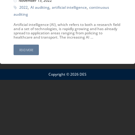
November 15, 2022
2022
,
AI auditing
,
artificial intelligence
,
continuous
auditing
Artificial intelligence (AI), which refers to both a research field
and a set of technologies, is rapidly growing and has already
spread to application areas ranging from policing to
healthcare and transport. The increasing AI …
READ MORE
Copyright © 2026 DES