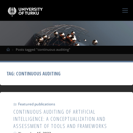
Posts tagged "continuous auditing"
TAG:
CONTINUOUS AUDITING
Featured publications
CONTINUOUS AUDITING OF ARTIFICIAL
INTELLIGENCE: A CONCEPTUALIZATION AND
ASSESSMENT OF TOOLS AND FRAMEWORKS