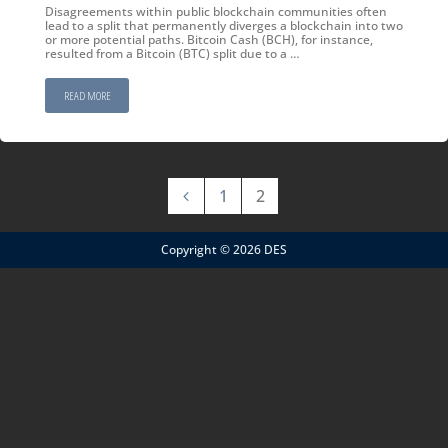
Disagreements within public blockchain communities often
lead to a split that permanently diverges a blockchain into two
or more potential paths. Bitcoin Cash (BCH), for instance,
resulted from a Bitcoin (BTC) split due to a …
READ MORE
1
2
Copyright © 2026 DES