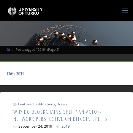
Posts tagged "2019"
(Page 2)
TAG:
2019
Featured publications
,
News
WHY DO BLOCKCHAINS SPLIT? AN ACTOR-
NETWORK PERSPECTIVE ON BITCOIN SPLITS
September 24, 2019
2019