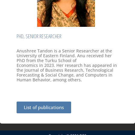
PHD, SENIOR RESEARCHER
Anushree Tandon is a Senior Researcher at the
University of Eastern Finland. Anu received her
PhD from the Turku School of
Economics in 2023. Her research has appeared in
the Journal of Business Research, Technological
Forecasting & Social Change, and Computers in
Human Behavior, among others.
List of publications