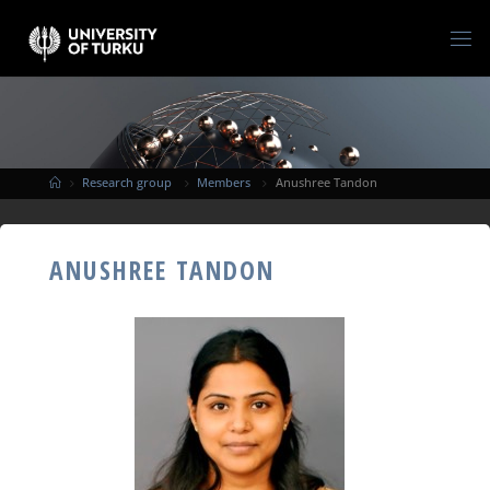
Research group
Members
Anushree Tandon
ANUSHREE TANDON