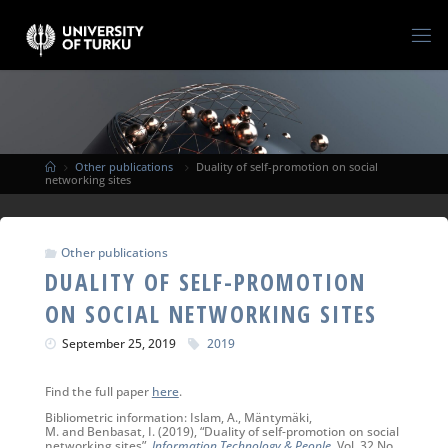
Other publications
Duality of self-promotion on social
networking sites
Other publications
DUALITY OF SELF-PROMOTION
ON SOCIAL NETWORKING SITES
September 25, 2019
2019
Find the full paper
here
.
Bibliometric information: Islam, A., Mäntymäki,
M. and Benbasat, I. (2019), “Duality of self-promotion on social
networking sites”,
Information Technology & People
, Vol. 32 No.