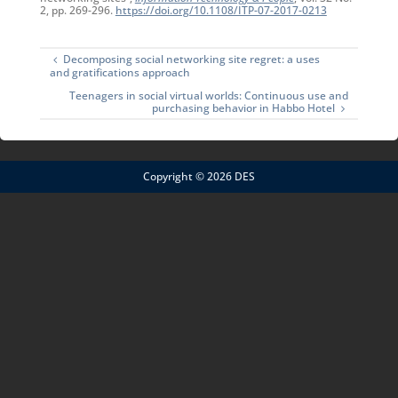
2, pp. 269-296.
https://doi.org/10.1108/ITP-07-2017-0213
Decomposing social networking site regret: a uses
and gratifications approach
Teenagers in social virtual worlds: Continuous use and
purchasing behavior in Habbo Hotel
Copyright © 2026 DES